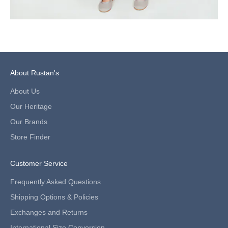
f
i
r
s
t
p
u
About Rustan's
r
c
About Us
h
Our Heritage
a
s
Our Brands
e
Store Finder
.
V
a
Customer Service
l
i
Frequently Asked Questions
d
Shipping Options & Policies
f
o
Exchanges and Returns
r
International Size Conversion