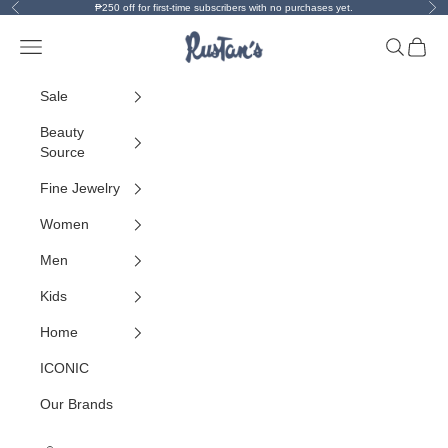
Skip to content
Previous
Ne
₱250 off for first-time subscribers with no purchases yet.
Rustan's
Open navigation menu
Open sea
Open 
Sale
Beauty
Source
Fine Jewelry
Women
Men
Kids
Home
ICONIC
Our Brands