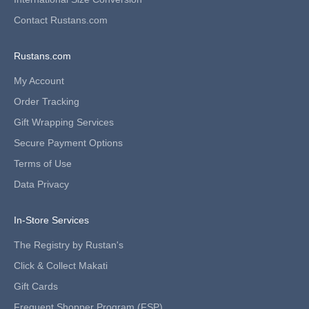
f
i
Contact Rustans.com
r
s
Rustans.com
t
-
My Account
t
i
Order Tracking
m
Gift Wrapping Services
e
s
Secure Payment Options
h
Terms of Use
o
p
Data Privacy
p
e
In-Store Services
r
s
The Registry by Rustan's
a
n
Click & Collect Makati
d
Gift Cards
n
e
Frequent Shopper Program (FSP)