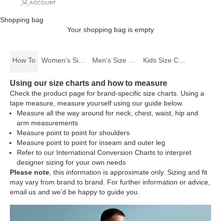
ACCOUNT
Shopping bag
Your shopping bag is empty
How To
Women's Size Charts
Men's Size Charts
Kids Size Charts
Using our size charts and how to measure
Check the product page for brand-specific size charts. Using a
tape measure, measure yourself using our guide below.
Measure all the way around for neck, chest, waist, hip and
arm measurements
Measure point to point for shoulders
Measure point to point for inseam and outer leg
Refer to our International Conversion Charts to interpret
designer sizing for your own needs
Please note
, this information is approximate only. Sizing and fit
may vary from brand to brand. For further information or advice,
email us
and we'd be happy to guide you.